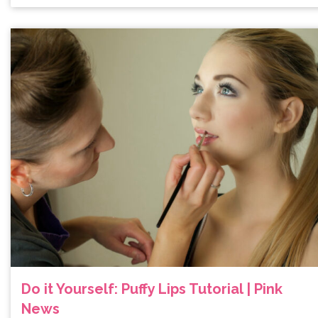
Do it Yourself: Puffy Lips Tutorial | Pink
News