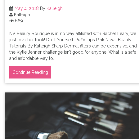
May 4, 2018
By
Kalleigh
Kalleigh
669
NV Beauty Boutique is in no way affiliated with Rachel Leary, we
just love her look! Do it Yourself: Puffy Lips Pink News Beauty
Tutorials By Kalleigh Sharp Dermal fillers can be expensive, and
the Kylie Jenner challenge isn’t good for anyone. What is a safe
and affordable way to…
Continue Reading