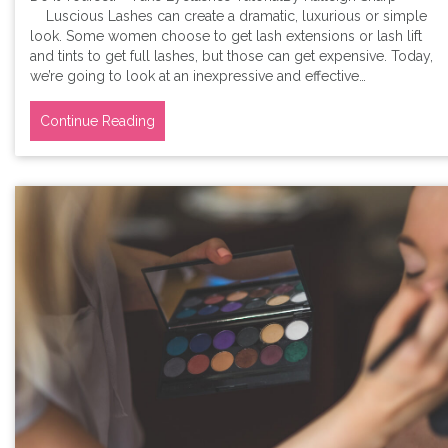
Luscious Lashes can create a dramatic, luxurious or simple
look. Some women choose to get lash extensions or lash lift
and tints to get full lashes, but those can get expensive. Today,
we’re going to look at an inexpressive and effective…
Continue Reading