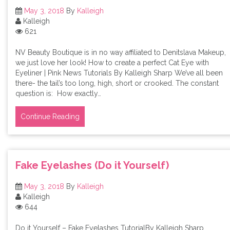
May 3, 2018
By
Kalleigh
Kalleigh
621
NV Beauty Boutique is in no way affiliated to Denitslava Makeup,
we just love her look! How to create a perfect Cat Eye with
Eyeliner | Pink News Tutorials By Kalleigh Sharp We’ve all been
there- the tail’s too long, high, short or crooked. The constant
question is: How exactly…
Continue Reading
Fake Eyelashes (Do it Yourself)
May 3, 2018
By
Kalleigh
Kalleigh
644
Do it Yourself – Fake Eyelashes TutorialBy Kalleigh Sharp