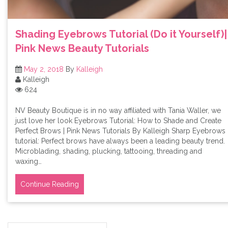
Shading Eyebrows Tutorial (Do it Yourself)|
Pink News Beauty Tutorials
May 2, 2018
By
Kalleigh
Kalleigh
624
NV Beauty Boutique is in no way affiliated with Tania Waller, we
just love her look Eyebrows Tutorial: How to Shade and Create
Perfect Brows | Pink News Tutorials By Kalleigh Sharp Eyebrows
tutorial: Perfect brows have always been a leading beauty trend.
Microblading, shading, plucking, tattooing, threading and
waxing…
Continue Reading
Search