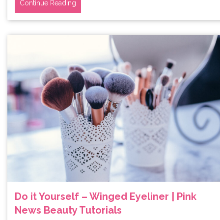
Continue Reading
Do it Yourself – Winged Eyeliner | Pink
News Beauty Tutorials