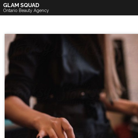
Skip
GLAM SQUAD
to
Ontario Beauty Agency
content