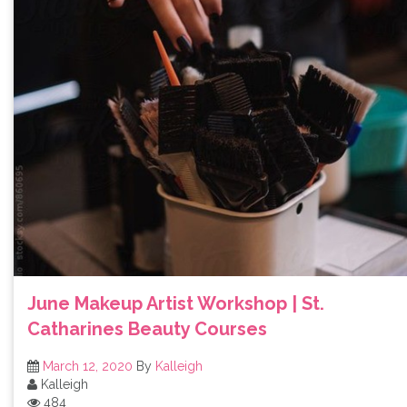
June Makeup Artist Workshop | St.
Catharines Beauty Courses
March 12, 2020
By
Kalleigh
Kalleigh
484