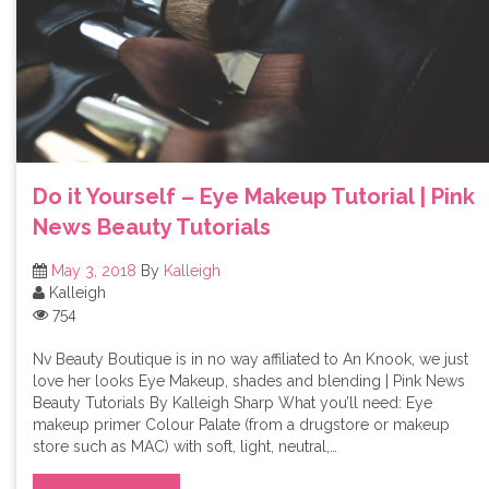
Do it Yourself – Eye Makeup Tutorial | Pink
News Beauty Tutorials
May 3, 2018
By
Kalleigh
Kalleigh
754
Nv Beauty Boutique is in no way affiliated to An Knook, we just
love her looks Eye Makeup, shades and blending | Pink News
Beauty Tutorials By Kalleigh Sharp What you’ll need: Eye
makeup primer Colour Palate (from a drugstore or makeup
store such as MAC) with soft, light, neutral,…