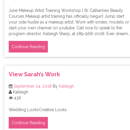
June Makeup Artist Training Workshop | St. Catharines Beauty
Courses Makeup artist training has officially begun! Jump start
your side hustle as a makeup artist. Work with brides, models or
start your own channel on youtube. Call now to speak to the
program director, Kalleigh Sharp, at 289-968-2028. Ever dream…
Continue Reading
View Sarah’s Work
September 24, 2018
By
Kalleigh
Kalleigh
436
Wedding LooksCreative Looks
Continue Reading