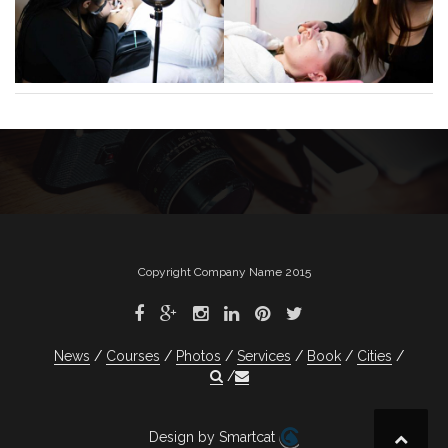
Copyright Company Name 2015
News
Courses
Photos
Services
Book
Cities
Design by Smartcat